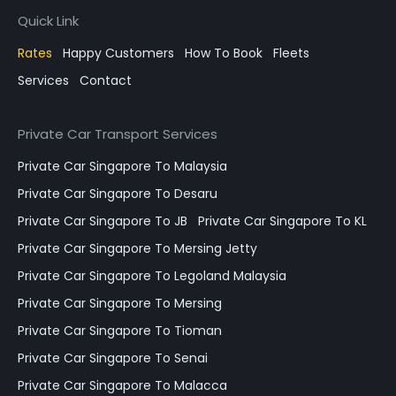
Quick Link
Rates
Happy Customers
How To Book
Fleets
Services
Contact
Private Car Transport Services
Private Car Singapore To Malaysia
Private Car Singapore To Desaru
Private Car Singapore To JB
Private Car Singapore To KL
Private Car Singapore To Mersing Jetty
Private Car Singapore To Legoland Malaysia
Private Car Singapore To Mersing
Private Car Singapore To Tioman
Private Car Singapore To Senai
Private Car Singapore To Malacca