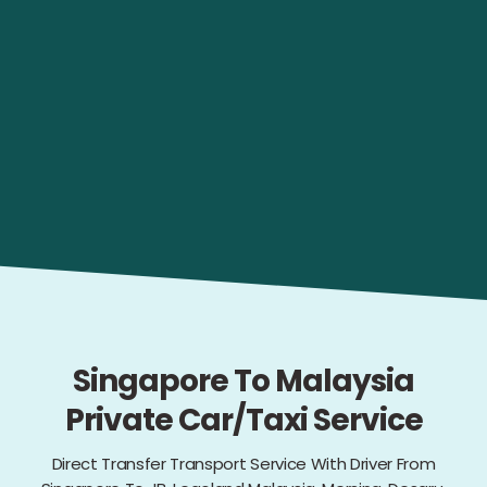
Singapore To Malaysia
Private Car/Taxi Service
Direct Transfer Transport Service With Driver From