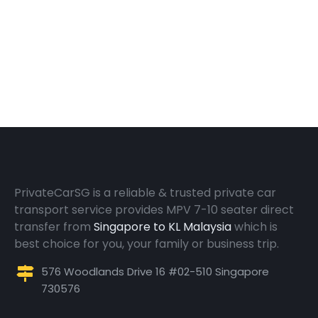
PrivateCarSG is a reliable & trusted private car
transport service provides MPV 7-10 seater direct
transfer from
Singapore to KL Malaysia
which is
best choice for you, your family or business trip.
576 Woodlands Drive 16 #02-510 Singapore
730576