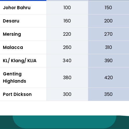
100
150
Johor Bahru
160
200
Desaru
220
270
Mersing
260
310
Malacca
340
390
KL/ Klang/ KLIA
Genting
380
420
Highlands
300
350
Port Dickson