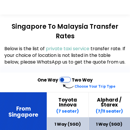
Singapore To Malaysia Transfer
Rates
Below is the list of
private taxi
service
transfer rate. If
your choice of location is not listed in the table
below, please WhatsApp us to get the quote from us.
One Way
Two Way
Choose Your Trip Type
Toyota
Alphard /
Innova
Starex
From
(7 seater)
(7/11 seater)
Singapore
1 Way (SGD)
1 Way (SGD)