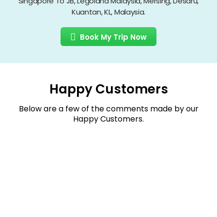
Singapore To JB, Legoland Malaysia, Mersing, Desaru,
Kuantan, KL, Malaysia.
Book My Trip Now
Happy Customers
Below are a few of the comments made by our
Happy Customers.