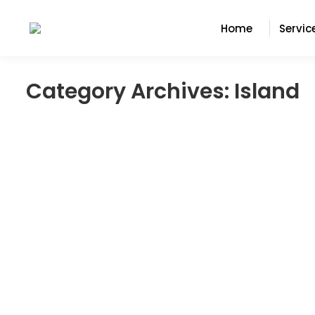
Home
Servic
Category Archives:
Island