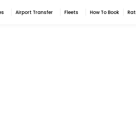
es
Airport Transfer
Fleets
How To Book
Rat