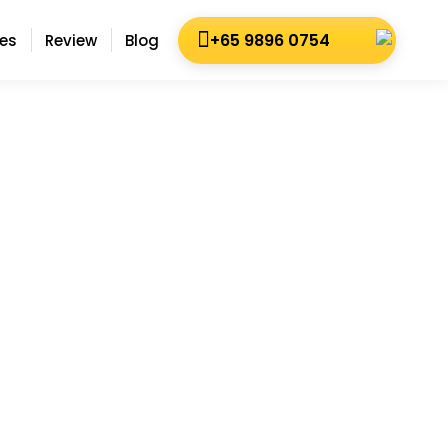
+65 9896 0754
es
Review
Blog