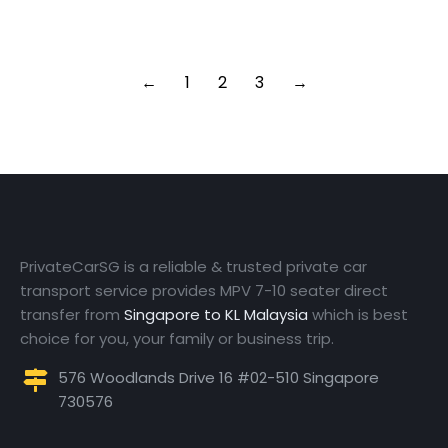
Read article
←
1
2
3
→
PrivateCarSG is a reliable & trusted private car
transport service provides MPV 7-10 seater direct
transfer from
Singapore to KL Malaysia
which is best
choice for you, your family or business trip.
576 Woodlands Drive 16 #02-510 Singapore
730576