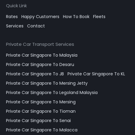
Quick Link
Rates
Happy Customers
How To Book
Fleets
Services
Contact
Private Car Transport Services
Private Car Singapore To Malaysia
Private Car Singapore To Desaru
Private Car Singapore To JB
Private Car Singapore To KL
Private Car Singapore To Mersing Jetty
Private Car Singapore To Legoland Malaysia
Private Car Singapore To Mersing
Private Car Singapore To Tioman
Private Car Singapore To Senai
Private Car Singapore To Malacca