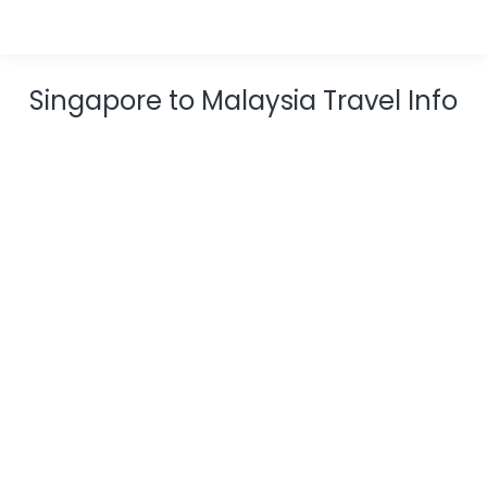
Singapore to Malaysia Travel Info
13 Best Island Resorts In Malaysia
Blog
,
Resort
December 20, 2023